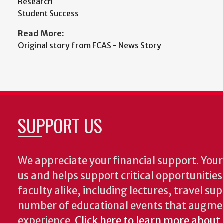
Research
Student Success
Read More:
Original story from FCAS - News Story
SUPPORT US
We appreciate your financial support. Your 
us and helps support critical opportunitie
faculty alike, including lectures, travel su
number of educational events that augme
experience.
Click here to learn more about