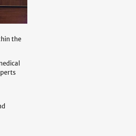
thin the
medical
xperts
nd