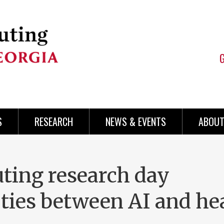
S
RESEARCH
NEWS & EVENTS
ABOUT
ting research day
ties between AI and he