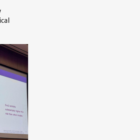
w
ical