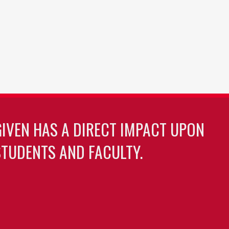
GIVEN HAS A DIRECT IMPACT UPON
TUDENTS AND FACULTY.