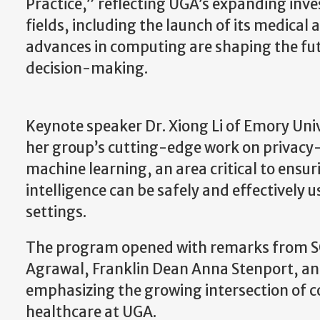
Practice,” reflecting UGA’s expanding inv
fields, including the launch of its medica
advances in computing are shaping the futu
decision-making.
Keynote speaker Dr. Xiong Li of Emory Uni
her group’s cutting-edge work on privacy
machine learning, an area critical to ensuri
intelligence can be safely and effectively 
settings.
The program opened with remarks from S
Agrawal, Franklin Dean Anna Stenport, and
emphasizing the growing intersection of
healthcare at UGA.