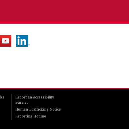
rks
Report an Accessibility
Barrier
Human Trafficking Notice
Reporting Hotline