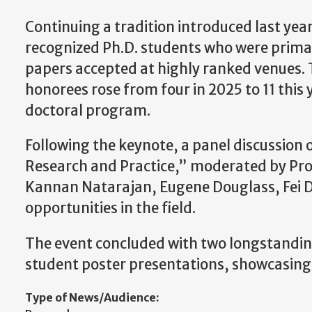
Continuing a tradition introduced last year
recognized Ph.D. students who were prima
papers accepted at highly ranked venues.
honorees rose from four in 2025 to 11 thi
doctoral program.
Following the keynote, a panel discussion
Research and Practice,” moderated by Pro
Kannan Natarajan, Eugene Douglass, Fei D
opportunities in the field.
The event concluded with two longstanding
student poster presentations, showcasing 
Type of News/Audience: