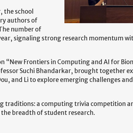
, the school
ry authors of
 The number of
s year, signaling strong research momentum wi
 on “New Frontiers in Computing and AI for Bio
fessor Suchi Bhandarkar, brought together e
ou, and Li to explore emerging challenges and
 traditions: a computing trivia competition a
the breadth of student research.