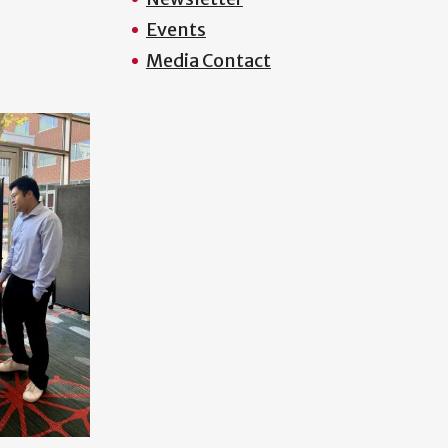
Events
Media Contact