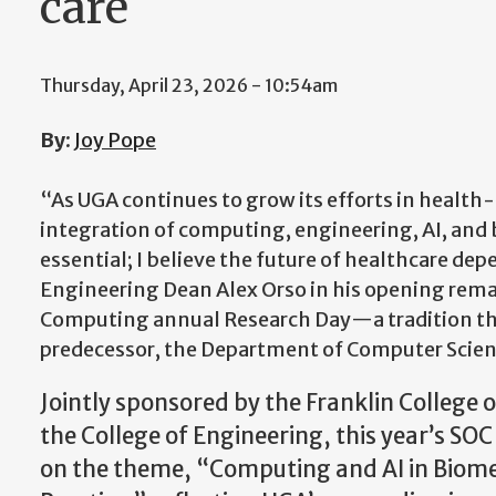
care
Thursday, April 23, 2026 - 10:54am
By
:
Joy Pope
“As UGA continues to grow its efforts in health-r
integration of computing, engineering, AI, and 
essential; I believe the future of healthcare depe
Engineering Dean Alex Orso in his opening rema
Computing annual Research Day—a tradition tha
predecessor, the Department of Computer Scien
Jointly sponsored by the Franklin College 
the College of Engineering, this year’s SO
on the theme, “Computing and AI in Biom