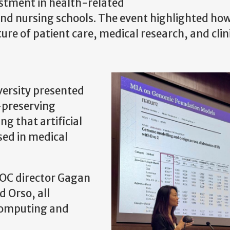
estment in health-related
l and nursing schools. The event highlighted ho
re of patient care, medical research, and clin
versity presented
-preserving
ng that artificial
used in medical
OC director Gagan
 Orso, all
 computing and