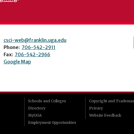
csci-web@franklin.uga.edu
Phone:
706-542-2911
Fax:
706-542-2966
Google Map
Schools and Colleges
Copyright and Tradema
Directory
Privacy
MyUGA
Website Feedback
Employment Opportunities