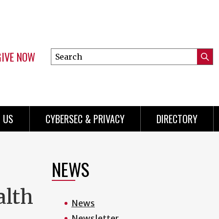
GIVE NOW
Search
Submi
this
Mini
Searc
site
Menu
 US
CYBERSEC & PRIVACY
DIRECTORY
NEWS
alth
News
Newsletter