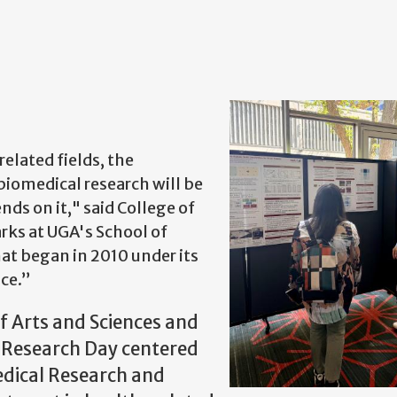
elated fields, the
biomedical research will be
nds on it," said College of
rks at UGA's School of
t began in 2010 under its
ce.”
of Arts and Sciences and
C Research Day centered
edical Research and