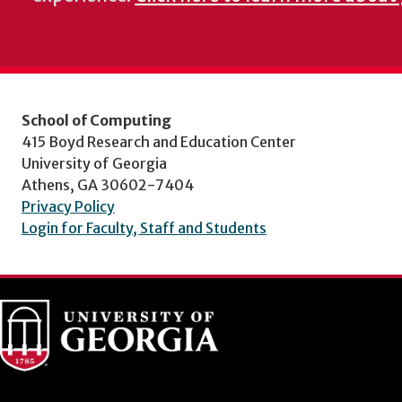
School of Computing
415 Boyd Research and Education Center
University of Georgia
Athens, GA 30602-7404
Privacy Policy
Login for Faculty, Staff and Students