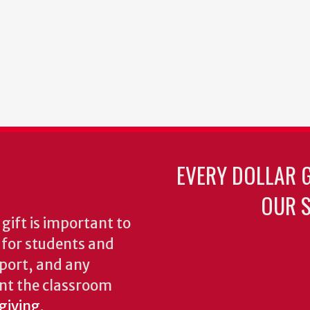
EVERY DOLLAR 
OUR S
gift is important to
s for students and
pport, and any
nt the classroom
 giving
.