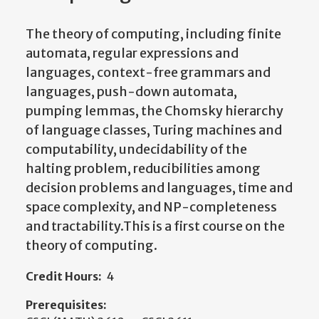
The theory of computing, including finite
automata, regular expressions and
languages, context-free grammars and
languages, push-down automata,
pumping lemmas, the Chomsky hierarchy
of language classes, Turing machines and
computability, undecidability of the
halting problem, reducibilities among
decision problems and languages, time and
space complexity, and NP-completeness
and tractability.This is a first course on the
theory of computing.
Credit Hours:
4
Prerequisites: