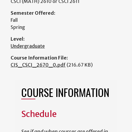
CSCI (MATH) 2610 or CSCI 2611
Semester Offered:
Fall
Spring
Level:
Undergraduate
Course Information File:
CIS_CSCI_2670_0.pdf
(216.67 KB)
COURSE INFORMATION
Schedule
See if and when courses are offered in