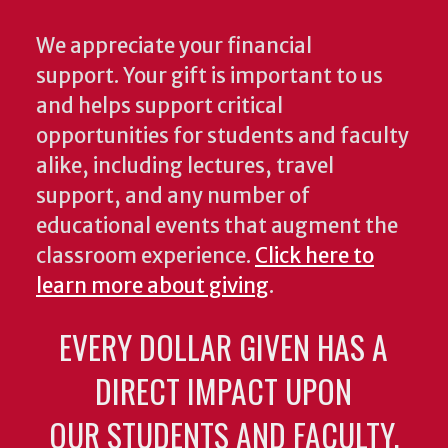
We appreciate your financial
support. Your gift is important to us
and helps support critical
opportunities for students and faculty
alike, including lectures, travel
support, and any number of
educational events that augment the
classroom experience.
Click here to
learn more about giving
.
EVERY DOLLAR GIVEN HAS A
DIRECT IMPACT UPON
OUR STUDENTS AND FACULTY.