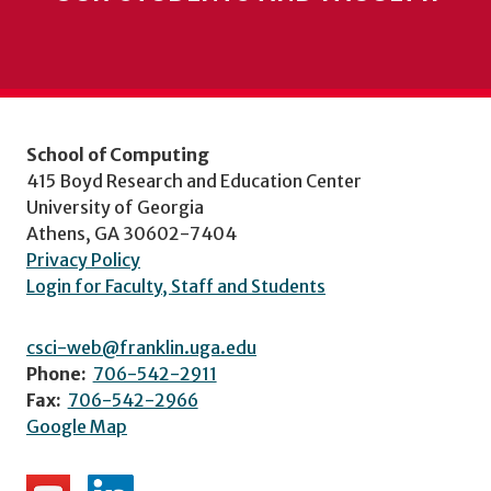
School of Computing
415 Boyd Research and Education Center
University of Georgia
Athens, GA 30602-7404
Privacy Policy
Login for Faculty, Staff and Students
csci-web@franklin.uga.edu
Phone:
706-542-2911
Fax:
706-542-2966
Google Map