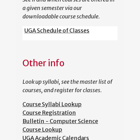
a given semester via our
downloadable course schedule.
UGA Schedule of Classes
Other info
Look up syllabi, see the master list of
courses, and register for classes.
Course Syllabi Lookup
Course Registration
Bulletin - Computer Science
Course Lookup
UGA Academic Calendars