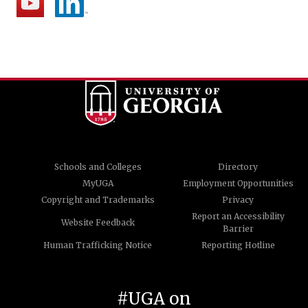
Schools and Colleges
Directory
MyUGA
Employment Opportunities
Copyright and Trademarks
Privacy
Report an Accessibility
Website Feedback
Barrier
Human Trafficking Notice
Reporting Hotline
#UGA on