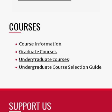
COURSES
Course Information
Graduate Courses
Undergraduate courses
Undergraduate Course Selection Guide
SUPPORT US