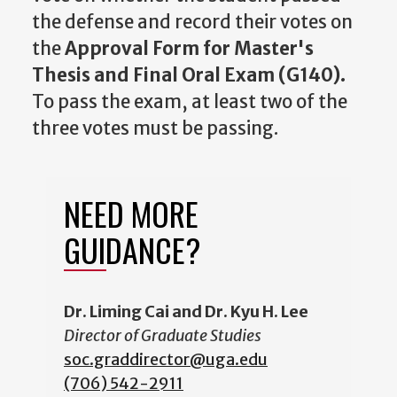
the defense and record their votes on
the
Approval Form for Master's
Thesis and Final Oral Exam (G140).
To pass the exam, at least two of the
three votes must be passing.
NEED MORE
GUIDANCE?
Dr. Liming Cai and Dr. Kyu H. Lee
Director of Graduate Studies
soc.graddirector@uga.edu
(706) 542-2
911