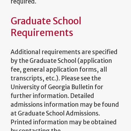
required.
Graduate School
Requirements
Additional requirements are specified
by the Graduate School (application
fee, general application forms, all
transcripts, etc.). Please see the
University of Georgia Bulletin for
further information. Detailed
admissions information may be found
at Graduate School Admissions.
Printed information may be obtained