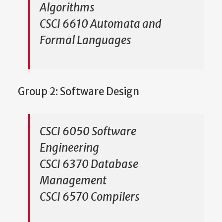
Algorithms
CSCI 6610 Automata and
Formal Languages
Group 2: Software Design
CSCI 6050 Software
Engineering
CSCI 6370 Database
Management
CSCI 6570 Compilers