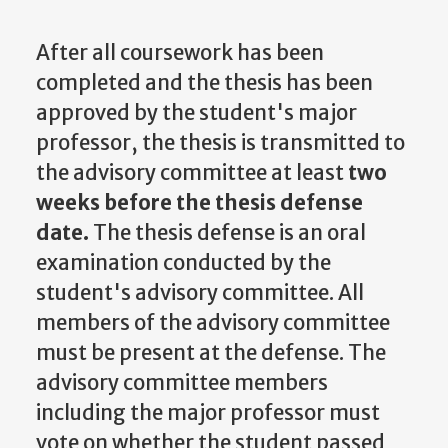
After all coursework has been
completed and the thesis has been
approved by the student's major
professor, the thesis is transmitted to
the advisory committee at least
two
weeks before the thesis defense
date.
The thesis defense is an oral
examination conducted by the
student's advisory committee. All
members of the advisory committee
must be present at the defense. The
advisory committee members
including the major professor must
vote on whether the student passed