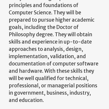
principles and foundations of
Computer Science. They will be
prepared to pursue higher academic
goals, including the Doctor of
Philosophy degree. They will obtain
skills and experience in up-to-date
approaches to analysis, design,
implementation, validation, and
documentation of computer software
and hardware. With these skills they
will be well qualified for technical,
professional, or managerial positions
in government, business, industry,
and education.