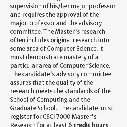
supervision of his/her major professor
and requires the approval of the
major professor and the advisory
committee. The Master's research
often includes original research into
some area of Computer Science. It
must demonstrate mastery of a
particular area of Computer Science.
The candidate's advisory committee
assures that the quality of the
research meets the standards of the
School of Computing and the
Graduate School. The candidate must
register for CSCI 7000 Master's
Research for at least
6 credit hours