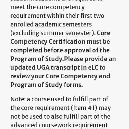
meet the core competency
requirement within their first two
enrolled academic semesters
(excluding summer semester).
Core
Competency Certification must be
completed before approval of the
Program of Study.Please provide an
updated UGA transcript in eLC to
review your Core Competency and
Program of Study forms.
Note: a course used to fulfill part of
the core requirement (Item #1) may
not be used to also fulfill part of the
advanced coursework requirement