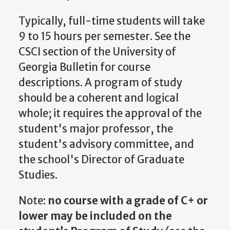
Typically, full-time students will take
9 to 15 hours per semester. See the
CSCI section of the University of
Georgia Bulletin for course
descriptions. A program of study
should be a coherent and logical
whole; it requires the approval of the
student's major professor, the
student's advisory committee, and
the school's
Director of Graduate
Studies
.
Note:
no course with a grade of C+ or
lower may be included on the