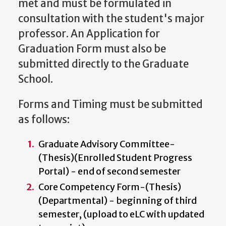
met and must be formulated in
consultation with the student's major
professor. An Application for
Graduation Form must also be
submitted directly to the Graduate
School.
Forms and Timing must be submitted
as follows:
Graduate Advisory Committee-
(Thesis)(Enrolled Student Progress
Portal)
- end of second semester
Core Competency Form-(Thesis)
(Departmental) - beginning of third
semester, (upload to eLC with updated