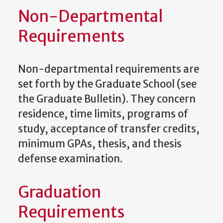
Non-Departmental
Requirements
Non-departmental requirements are
set forth by the Graduate School (see
the Graduate Bulletin). They concern
residence, time limits, programs of
study, acceptance of transfer credits,
minimum GPAs, thesis, and thesis
defense examination.
Graduation
Requirements