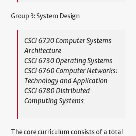
Group 3: System Design
CSCI 6720 Computer Systems
Architecture
CSCI 6730 Operating Systems
CSCI 6760 Computer Networks:
Technology and Application
CSCI 6780 Distributed
Computing Systems
The core curriculum consists of a total