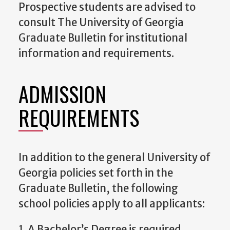
Prospective students are advised to
consult The University of Georgia
Graduate Bulletin for institutional
information and requirements.
ADMISSION
REQUIREMENTS
In addition to the general University of
Georgia policies set forth in the
Graduate Bulletin, the following
school policies apply to all applicants:
1. A Bachelor’s Degree is required,