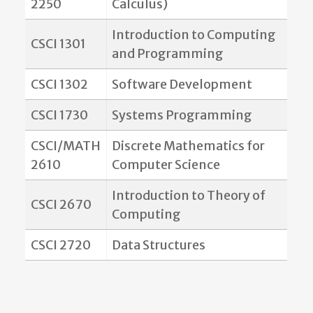
2250
Calculus)
Introduction to Computing
CSCI 1301
and Programming
CSCI 1302
Software Development
CSCI 1730
Systems Programming
CSCI/MATH
Discrete Mathematics for
2610
Computer Science
Introduction to Theory of
CSCI 2670
Computing
CSCI 2720
Data Structures