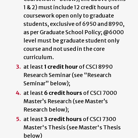
1 & 2) must include 12 credit hours of
coursework open only to graduate
students, exclusive of 6950 and 8990,
as per Graduate School Policy; @6000
level must be graduate student only
course and not used in the core
curriculum.
at least
1 credit hour
of CSCI 8990
Research Seminar (see “Research
Seminar” below);
at least
6 credit hours
of CSCI 7000
Master’s Research (see Master’s
Research below);
at least
3 credit hours
of CSCI 7300
Master's Thesis (see Master's Thesis
below)