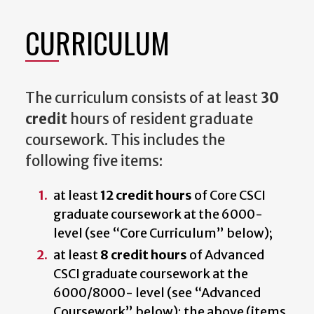
CURRICULUM
The curriculum consists of at least
30
credit
hours of resident graduate
coursework. This includes the
following five items:
at least
12 credit hours
of Core CSCI
graduate coursework at the 6000-
level (see “Core Curriculum” below);
at least
8 credit hours
of Advanced
CSCI graduate coursework at the
6000/8000- level (see “Advanced
Coursework” below); the above (items