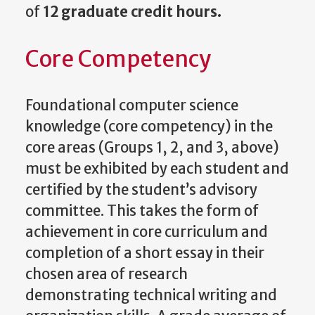
of
12 graduate credit hours.
Core Competency
Foundational computer science
knowledge (core competency) in the
core areas (Groups 1, 2, and 3, above)
must be exhibited by each student and
certified by the student’s advisory
committee. This takes the form of
achievement in core curriculum and
completion of a short essay in their
chosen area of research
demonstrating technical writing and