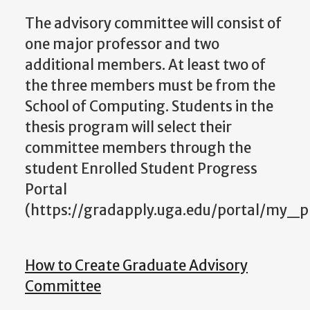
The advisory committee will consist of
one major professor and two
additional members. At least two of
the three members must be from the
School of Computing. Students in the
thesis program will select their
committee members through the
student Enrolled Student Progress
Portal
(https://gradapply.uga.edu/portal/my_p
How to Create Graduate Advisory
Committee