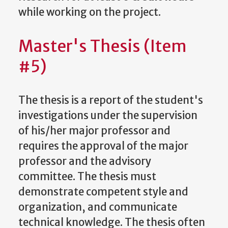
while working on the project.
Master's Thesis (Item
#5)
The thesis is a report of the student's
investigations under the supervision
of his/her major professor and
requires the approval of the major
professor and the advisory
committee. The thesis must
demonstrate competent style and
organization, and communicate
technical knowledge. The thesis often