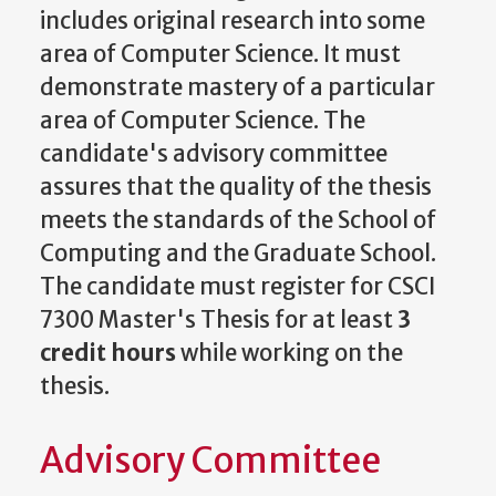
includes original research into some
area of Computer Science. It must
demonstrate mastery of a particular
area of Computer Science. The
candidate's advisory committee
assures that the quality of the thesis
meets the standards of the School of
Computing and the Graduate School.
The candidate must register for CSCI
7300 Master's Thesis for at least
3
credit hours
while working on the
thesis.
Advisory Committee