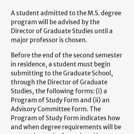
A student admitted to the M.S. degree
program will be advised by the
Director of Graduate Studies
until a
major professor is chosen.
Before the end of the second semester
in residence, a student must begin
submitting to the Graduate School,
through the
Director of Graduate
Studies
, the following forms: (i) a
Program of Study Form and (ii) an
Advisory Committee Form. The
Program of Study Form indicates how
and when degree requirements will be