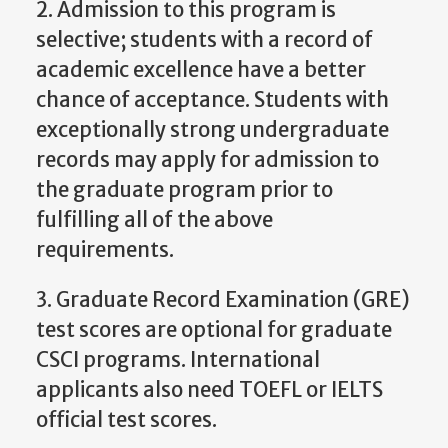
2. Admission to this program is
selective; students with a record of
academic excellence have a better
chance of acceptance. Students with
exceptionally strong undergraduate
records may apply for admission to
the graduate program prior to
fulfilling all of the above
requirements.
3. Graduate Record Examination (GRE)
test scores are optional for graduate
CSCI programs. International
applicants also need TOEFL or IELTS
official test scores.