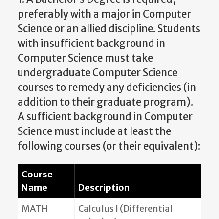
preferably with a major in Computer
Science or an allied discipline. Students
with insufficient background in
Computer Science must take
undergraduate Computer Science
courses to remedy any deficiencies (in
addition to their graduate program).
A sufficient background in Computer
Science must include at least the
following courses (or their equivalent):
Course
Name
Description
MATH
Calculus I (Differential