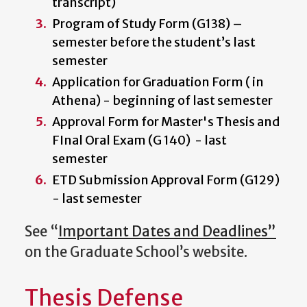
transcript)
Program of Study Form (G138) –
semester before the student’s last
semester
Application for Graduation Form ( in
Athena) - beginning of last semester
Approval Form for Master's Thesis and
FInal Oral Exam (G 140) - last
semester
ETD Submission Approval Form (G129)
- last semester
See “
Important Dates and Deadlines”
on the Graduate School’s website.
Thesis Defense