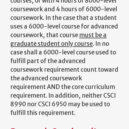
courses, or with 4 hours of 8000-level
coursework and 4 hours of 6000-level
coursework. In the case that a student
uses a 6000-level course for advanced
coursework, that course
must be a
graduate student only course
. In no
case shall a 6000-level course used to
fulfill part of the advanced
coursework requirement count toward
the advanced coursework
requirement AND the core curriculum
requirement. In addition, neither CSCI
8990 nor CSCI 6950 may be used to
fulfill this requirement.