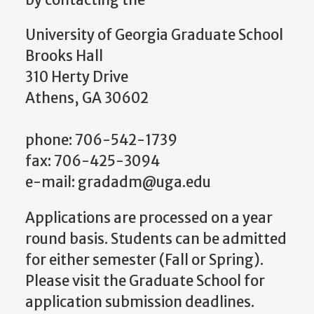
by contacting the
University of Georgia Graduate School
Brooks Hall
310 Herty Drive
Athens, GA 30602
phone: 706-542-1739
fax: 706-425-3094
e-mail: gradadm@uga.edu
Applications are processed on a year
round basis. Students can be admitted
for either semester (Fall or Spring).
Please visit the Graduate School for
application submission deadlines.