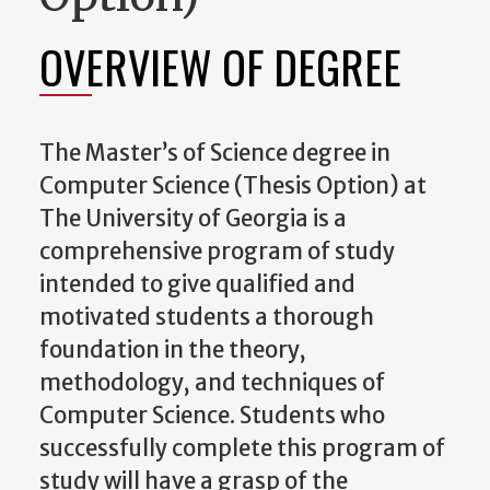
OVERVIEW OF DEGREE
The Master’s of Science degree in
Computer Science (Thesis Option) at
The University of Georgia is a
comprehensive program of study
intended to give qualified and
motivated students a thorough
foundation in the theory,
methodology, and techniques of
Computer Science. Students who
successfully complete this program of
study will have a grasp of the