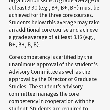
organization skills. A grade average of
at least 3.30 (e.g., B+, B+, B+) must be
achieved for the three core courses.
Students below this average may take
an additional core course and achieve
a grade average of at least 3.15 (e.g.,
B+, B+, B, B).
Core competency is certified by the
unanimous approval of the student's
Advisory Committee as well as the
approval by the
Director of Graduate
Studies
. The student’s advisory
committee manages the core
competency in cooperation with the
student. Students are required to