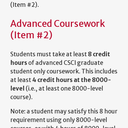
(Item #2).
Advanced Coursework
(Item #2)
Students must take at least
8 credit
hours
of advanced CSCI graduate
student only coursework. This includes
at least
4 credit hours at the 8000-
level
(i.e., at least one 8000-level
course).
Note: a student may satisfy this 8 hour
requirement using only 8000-level