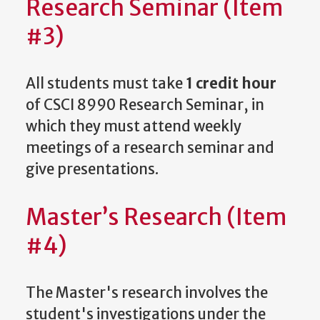
Research Seminar (Item
#3)
All students must take
1 credit hour
of CSCI 8990 Research Seminar, in
which they must attend weekly
meetings of a research seminar and
give presentations.
Master’s Research (Item
#4)
The Master's research involves the
student's investigations under the