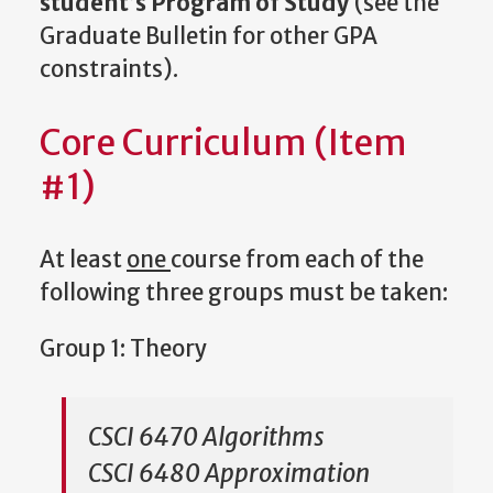
student’s Program of Study
(see the
Graduate Bulletin for other GPA
constraints).
Core Curriculum (Item
#1)
At least
one
course from each of the
following three groups must be taken:
Group 1: Theory
CSCI 6470 Algorithms
CSCI 6480 Approximation