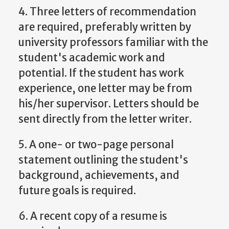
4. Three letters of recommendation
are required, preferably written by
university professors familiar with the
student's academic work and
potential. If the student has work
experience, one letter may be from
his/her supervisor. Letters should be
sent directly from the letter writer.
5. A one- or two-page personal
statement outlining the student's
background, achievements, and
future goals is required.
6. A recent copy of a resume is