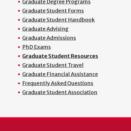
Graduate Degree Programs
Graduate Student Forms
Graduate Student Handbook
Graduate Advising
Graduate Admissions
PhD Exams
Graduate Student Resources
Graduate Student Travel
Graduate Financial Assistance
Frequently Asked Questions
Graduate Student Association