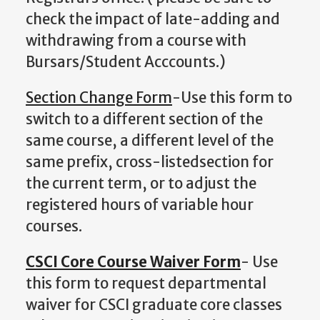
check the impact of late-adding and
withdrawing from a course with
Bursars/Student Acccounts.)
Section Change Form
-Use this form to
switch to a different section of the
same course, a different level of the
same prefix, cross-listedsection for
the current term, or to adjust the
registered hours of variable hour
courses.
CSCI Core Course Waiver Form
- Use
this form to request departmental
waiver for CSCI graduate core classes