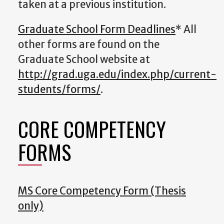
taken at a previous institution.
Graduate School Form Deadlines
* All
other forms are found on the
Graduate School website at
http://grad.uga.edu/index.php/current-
students/forms/
.
CORE COMPETENCY
FORMS
MS Core Competency Form (Thesis
only)