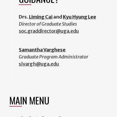
Drs.
Liming Cai
and
Kyu Hyung Lee
Director of Graduate Studies
soc.graddirector@uga.edu
Samantha Varghese
Graduate Program Administrator
slvargh@uga.edu
MAIN MENU