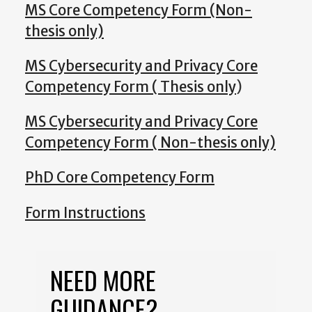
MS Core Competency Form (Non-
thesis only)
MS Cybersecurity and Privacy Core
Competency Form ( Thesis only
)
MS Cybersecurity and Privacy Core
Competency Form ( Non-thesis only)
PhD Core Competency Form
Form Instructions
NEED MORE
GUIDANCE?