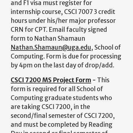
and F1 visa must register for
internship course, CSCI 7007 3 credit
hours under his/her major professor
CRN for CPT. Email faculty signed
form to Nathan Shamaun
Nathan.Shamaun@uga.edu
, School of
Computing. Form is due for processing
by 4pm on the last day of drop/add.
CSCI 7200 MS Project Form
-
This
form is required for all School of
Computing graduate students who
are taking CSCI 7200, in the
second/final semester of CSCI 7200,
and must be completed by Reading