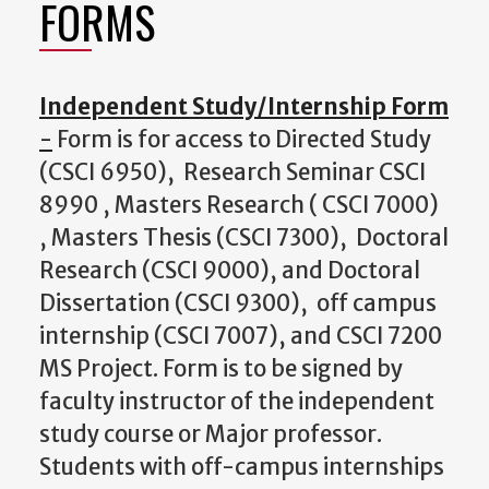
FORMS
Independent Study/Internship Form
-
Form is for access to Directed Study
(CSCI 6950), Research Seminar CSCI
8990 , Masters Research ( CSCI 7000)
, Masters Thesis (CSCI 7300), Doctoral
Research (CSCI 9000), and Doctoral
Dissertation (CSCI 9300), off campus
internship (CSCI 7007), and CSCI 7200
MS Project. Form is to be signed by
faculty instructor of the independent
study course or Major professor.
Students with off-campus internships