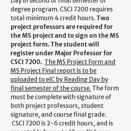
Day in second or final semester of
degree program. CSCI 7200 requires
total minimum 4 credit hours.
Two
project professors are required for
the MS project and to sign on the MS
project form. The student will
register under Major Professor for
CSCI 7200.
The MS Project Form and
MS Project Final report is to be
uploaded to
elC
by Reading Day by
final semester of the course.
The form
must be complete with signature of
both project professors, student
signature, and course final grade.
CSCI 7200 is 2-6 credit hours, and is