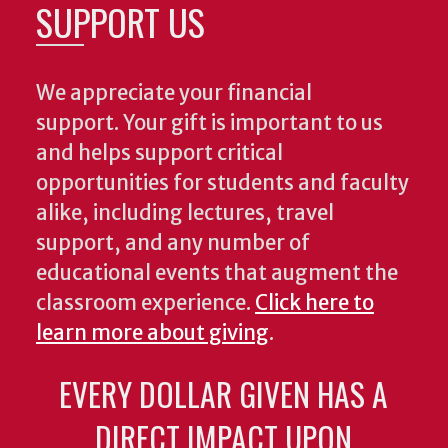
SUPPORT US
We appreciate your financial
support. Your gift is important to us
and helps support critical
opportunities for students and faculty
alike, including lectures, travel
support, and any number of
educational events that augment the
classroom experience.
Click here to
learn more about giving
.
EVERY DOLLAR GIVEN HAS A
DIRECT IMPACT UPON