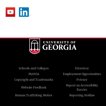
Schools and Colleges
Directory
MyUGA
Employment Opportunities
Copyright and Trademarks
Privacy
Report an Accessibility
Website Feedback
Barrier
Human Trafficking Notice
Reporting Hotline