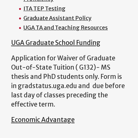
ITA TEP Testing
Graduate Assistant Policy
UGA TA and Teaching Resources
UGA Graduate School Funding
Application for Waiver of Graduate
Out-of-State Tuition ( G132)- MS
thesis and PhD students only. Form is
in gradstatus.uga.edu and due before
last day of classes preceding the
effective term.
Economic Advantage