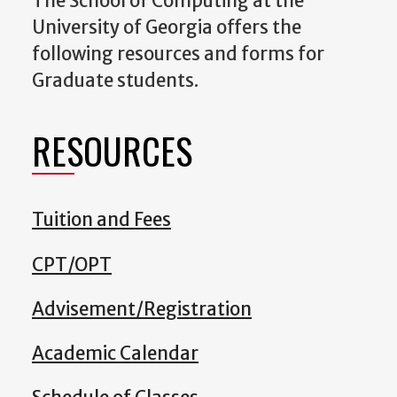
The School of Computing at the
University of Georgia offers the
following resources and forms for
Graduate students.
RESOURCES
Tuition and Fees
CPT/OPT
Advisement/Registration
Academic Calendar