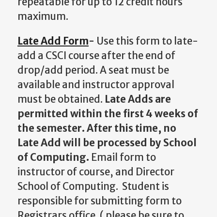
repeatable for up to 12 credit hours
maximum.
Late Add Form
-
Use this form to late-
add a CSCI course after the end of
drop/add period. A seat must be
available and instructor approval
must be obtained.
Late Adds are
permitted within the first 4 weeks of
the semester. After this time, no
Late Add will be processed by School
of Computing.
Email form to
instructor of course, and Director
School of Computing. Student is
responsible for submitting form to
Registrars office. ( please be sure to