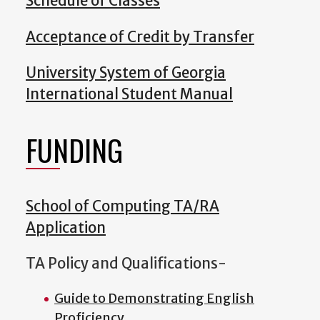
Schedule of Classes
Acceptance of Credit by Transfer
University System of Georgia
International Student Manual
FUNDING
School of Computing TA/RA
Application
TA Policy and Qualifications-
Guide to Demonstrating English
Proficiency