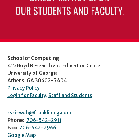
OUR STUDENTS AND FACULTY.
School of Computing
415 Boyd Research and Education Center
University of Georgia
Athens, GA 30602-7404
Privacy Policy
Login for Faculty, Staff and Students
csci-web@franklin.uga.edu
Phone:
706-542-2911
Fax:
706-542-2966
Google Map