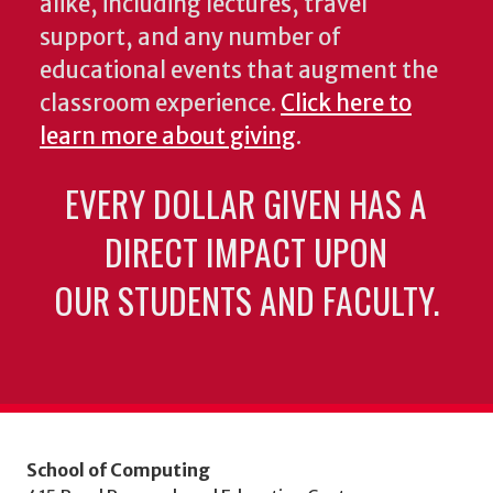
alike, including lectures, travel
support, and any number of
educational events that augment the
classroom experience.
Click here to
learn more about giving
.
EVERY DOLLAR GIVEN HAS A
DIRECT IMPACT UPON
OUR STUDENTS AND FACULTY.
School of Computing