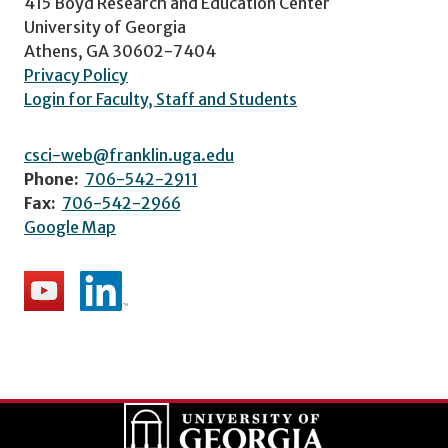
415 Boyd Research and Education Center
University of Georgia
Athens, GA 30602-7404
Privacy Policy
Login for Faculty, Staff and Students
csci-web@franklin.uga.edu
Phone:
706-542-2911
Fax:
706-542-2966
Google Map