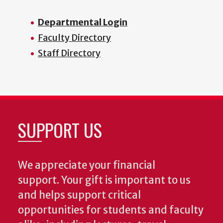
Departmental Login
Faculty Directory
Staff Directory
SUPPORT US
We appreciate your financial
support. Your gift is important to us
and helps support critical
opportunities for students and faculty