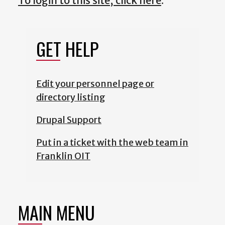
To login to this site, click here
.
GET HELP
Edit your personnel page or
directory listing
Drupal Support
Put in a ticket with the web team in
Franklin OIT
MAIN MENU