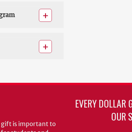
ogram
EVERY DOLLAR 
OUR S
gift is important to