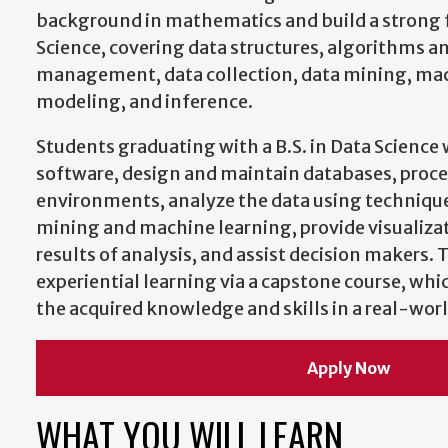
background in mathematics and build a strong 
Science, covering data structures, algorithms a
management, data collection, data mining, mac
modeling, and inference.
Students graduating with a B.S. in Data Science
software, design and maintain databases, proces
environments, analyze the data using techniques
mining and machine learning, provide visualizat
results of analysis, and assist decision makers.
experiential learning via a capstone course, whi
the acquired knowledge and skills in a real-worl
Apply Now
WHAT YOU WILL LEARN