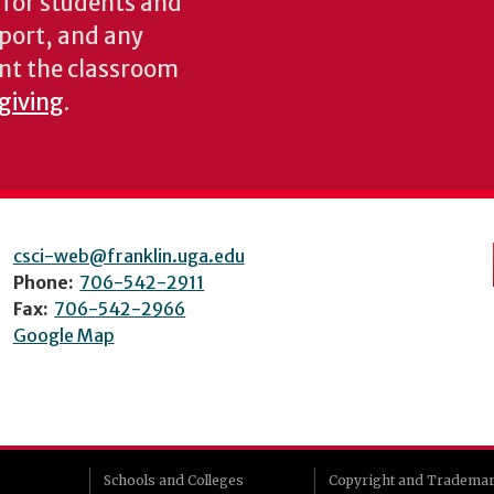
s for students and
pport, and any
nt the classroom
 giving
.
csci-web@franklin.uga.edu
Phone:
706-542-2911
Fax:
706-542-2966
Google Map
Schools and Colleges
Copyright and Tradema