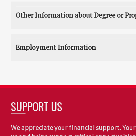
Other Information about Degree or Pr
Employment Information
SUPPORT US
We appreciate your financial support. Your 