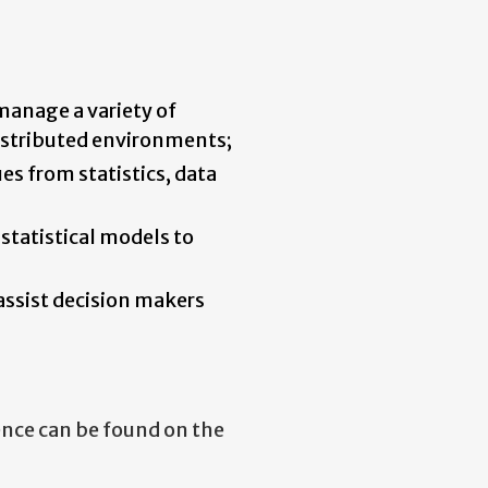
manage a variety of
distributed environments;
es from statistics, data
 statistical models to
 assist decision makers
ence can be found on the