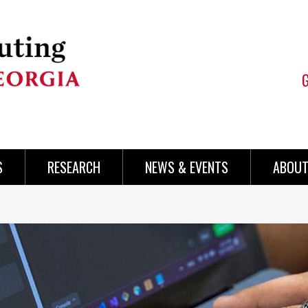
S
RESEARCH
NEWS & EVENTS
ABOUT