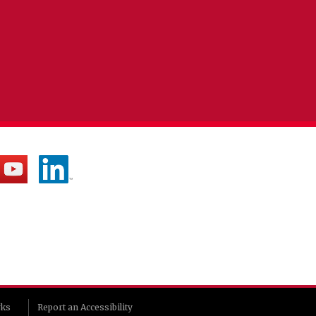
rks
Report an Accessibility