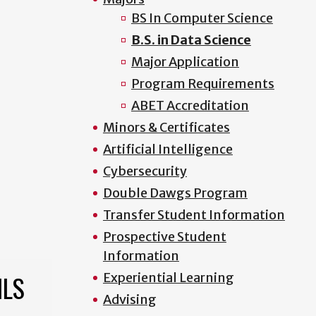
BS In Computer Science
B.S. in Data Science
Major Application
Program Requirements
ABET Accreditation
Minors & Certificates
Artificial Intelligence
Cybersecurity
Double Dawgs Program
Transfer Student Information
Prospective Student
Information
ILS
Experiential Learning
Advising