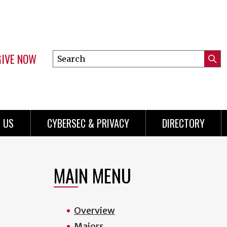
GIVE NOW
Search
Submi
this
Mini
Searc
site
Menu
 US
CYBERSEC & PRIVACY
DIRECTORY
MAIN MENU
Overview
Majors