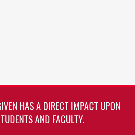
GIVEN HAS A DIRECT IMPACT UPON
TUDENTS AND FACULTY.