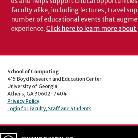
us and helps support critical opportunitie
faculty alike, including lectures, travel su
number of educational events that augme
experience.
Click here to learn more about
School of Computing
415 Boyd Research and Education Center
University of Georgia
Athens, GA 30602-7404
Privacy Policy
Login for Faculty, Staff and Students