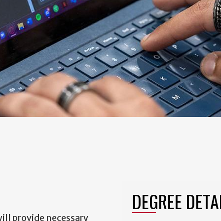
DEGREE DETA
ill provide necessary