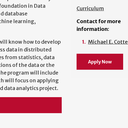
foundation in Data
Curriculum
nd database
hine learning,
Contact for more
information:
 will know how to develop
Michael E. Cotte
s data in distributed
 from statistics, data
Apply Now
ions of the data or the
 The program will include
ch will focus on applying
d data analytics project.