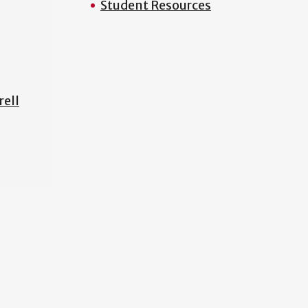
Student Resources
rell