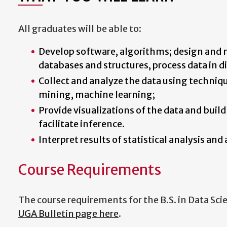
All graduates will be able to:
Develop software, algorithms; design and 
databases and structures, process data in 
Collect and analyze the data using techniqu
mining, machine learning;
Provide visualizations of the data and build
facilitate inference.
Interpret results of statistical analysis and
Course Requirements
The course requirements for the B.S. in Data Sci
UGA Bulletin page here
.