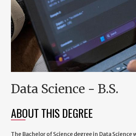
Data Science - B.S.
ABOUT THIS DEGREE
The Bachelor of Science degree in Data Science w