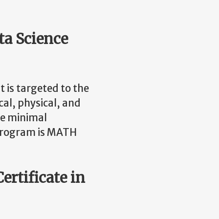
ata Science
t is targeted to the
cal, physical, and
The minimal
e program is MATH
ertificate in