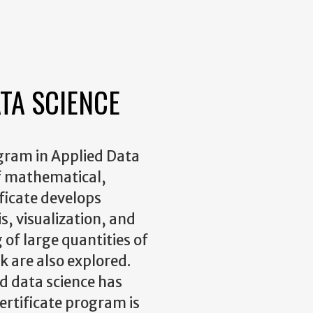
ATA SCIENCE
gram in Applied Data
 of mathematical,
ificate develops
is, visualization, and
 of large quantities of
 are also explored.
nd data science has
ertificate program is