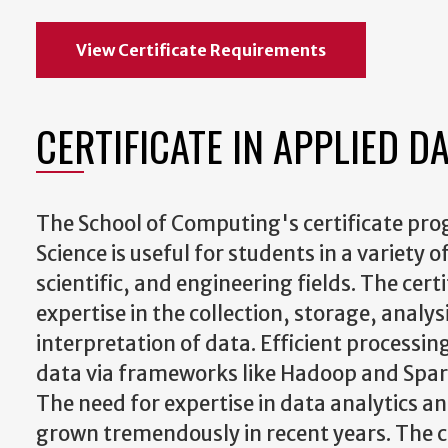
View Certificate Requirements
CERTIFICATE IN APPLIED D
The School of Computing's certificate pro
Science is useful for students in a variety
scientific, and engineering fields. The cert
expertise in the collection, storage, analys
interpretation of data. Efficient processing
data via frameworks like Hadoop and Spark
The need for expertise in data analytics a
grown tremendously in recent years. The c