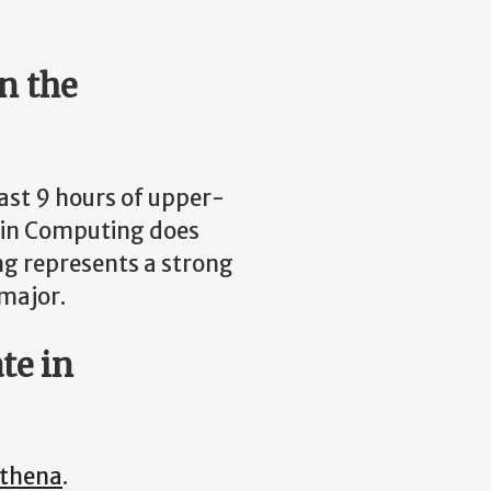
n the
east 9 hours of upper-
te in Computing does
ing represents a strong
 major.
te in
thena
.