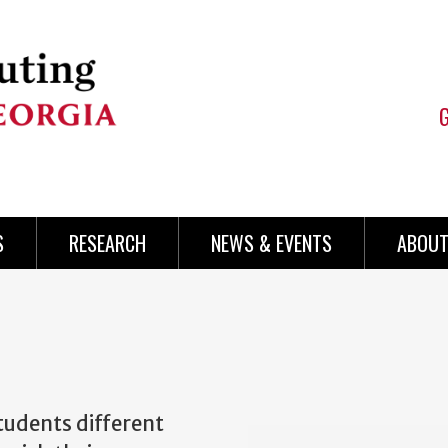
S
RESEARCH
NEWS & EVENTS
ABOUT
tudents different