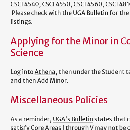
CSCI 4540, CSCI 4550, CSCI 4560, CSCI 481
Please check with the
UGA Bulletin
for the
listings.
Applying for the Minor in 
Science
Log into
Athena
, then under the Student 
and then Add Minor.
Miscellaneous Policies
As a reminder,
UGA's Bulletin
states that 
satisfy Core Areas I through V may not be 