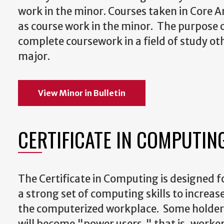
work in the minor. Courses taken in Core 
as course work in the minor. The purpose o
complete coursework in a field of study ot
major.
View Minor in Bulletin
CERTIFICATE IN COMPUTIN
The Certificate in Computing is designed 
a strong set of computing skills to increase
the computerized workplace. Some holders 
will become "power users," that is, worke