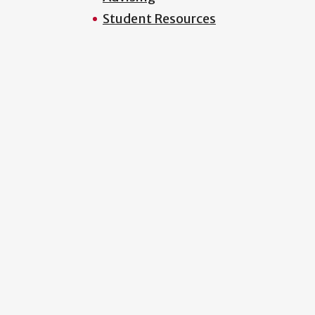
Student Resources