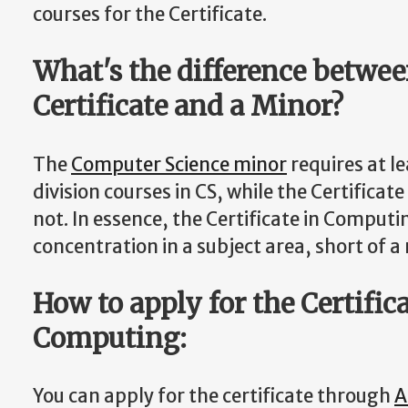
courses for the Certificate.
What's the difference betwee
Certificate and a Minor?
The
Computer Science minor
requires at l
division courses in CS, while the Certifica
not. In essence, the Certificate in Comput
concentration in a subject area, short of a
How to apply for the Certifica
Computing:
You can apply for the certificate through
A