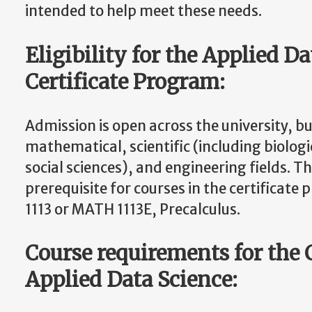
intended to help meet these needs.
Eligibility for the Applied D
Certificate Program:
Admission is open across the university, bu
mathematical, scientific (including biologi
social sciences), and engineering fields. 
prerequisite for courses in the certificat
1113 or MATH 1113E, Precalculus.
Course requirements for the C
Applied Data Science: