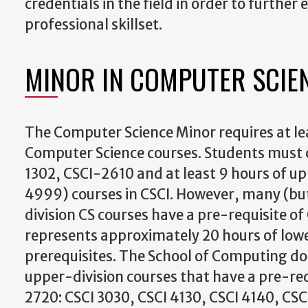
credentials in the field in order to further 
professional skillset.
MINOR IN COMPUTER SCIE
The Computer Science Minor requires at lea
Computer Science courses. Students must
1302, CSCI-2610 and at least 9 hours of u
4999) courses in CSCI. However, many (but
division CS courses have a pre-requisite of
represents approximately 20 hours of lowe
prerequisites. The School of Computing doe
upper-division courses that have a pre-req
2720: CSCI 3030, CSCI 4130, CSCI 4140, CSC