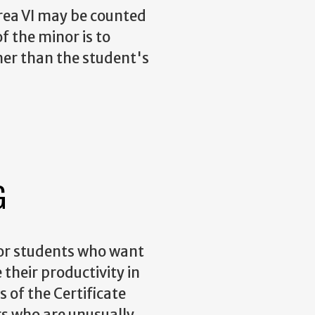
Area VI may be counted
f the minor is to
her than the student's
G
for students who want
 their productivity in
of the Certificate
rs who are unusually