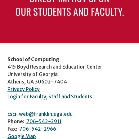
OUR STUDENTS AND FACULTY.
School of Computing
415 Boyd Research and Education Center
University of Georgia
Athens, GA 30602-7404
Privacy Policy
Login for Faculty, Staff and Students
csci-web@franklin.uga.edu
Phone:
706-542-2911
Fax:
706-542-2966
Google Map