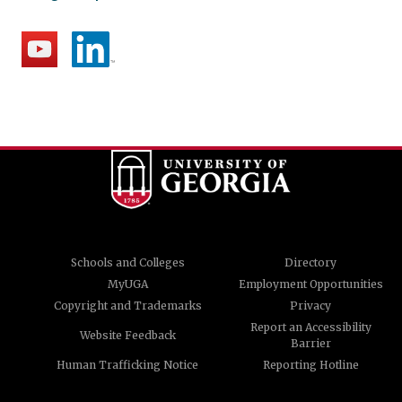
Schools and Colleges
Directory
MyUGA
Employment Opportunities
Copyright and Trademarks
Privacy
Report an Accessibility
Website Feedback
Barrier
Human Trafficking Notice
Reporting Hotline