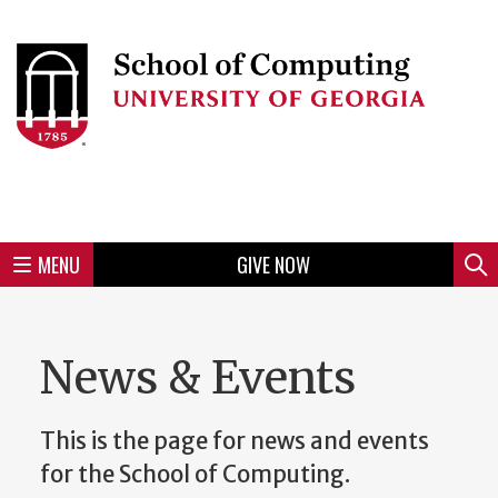
Skip
to
Skip
Skip
Skip
Skip
Skip
Skip
Skip
Header
main
to
to
to
to
to
to
to
content
main
spotlight
secondary
UGA
Tertiary
Quaternary
unit
menu
region
region
region
region
region
footer
MENU
GIVE NOW
Mini
Sear
Menu
News & Events
This is the page for news and events
for the School of Computing.