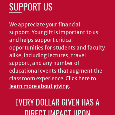
SUPPORT US
We appreciate your financial
support. Your gift is important to us
and helps support critical
opportunities for students and faculty
alike, including lectures, travel
support, and any number of
educational events that augment the
classroom experience.
Click here to
learn more about giving
.
EVERY DOLLAR GIVEN HAS A
DIRECT IMPACT UPON