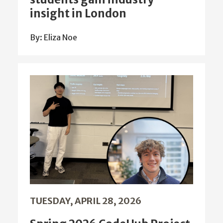
insight in London
By: Eliza Noe
TUESDAY, APRIL 28, 2026