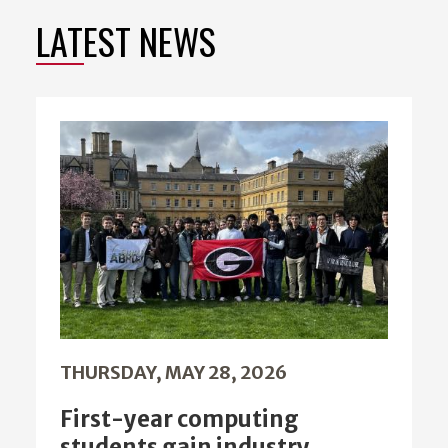
LATEST NEWS
THURSDAY, MAY 28, 2026
First-year computing
students gain industry