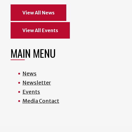
View All News
View All Events
MAIN MENU
News
Newsletter
Events
Media Contact