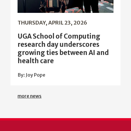
THURSDAY, APRIL 23, 2026
UGA School of Computing
research day underscores
growing ties between AI and
health care
By: Joy Pope
more news