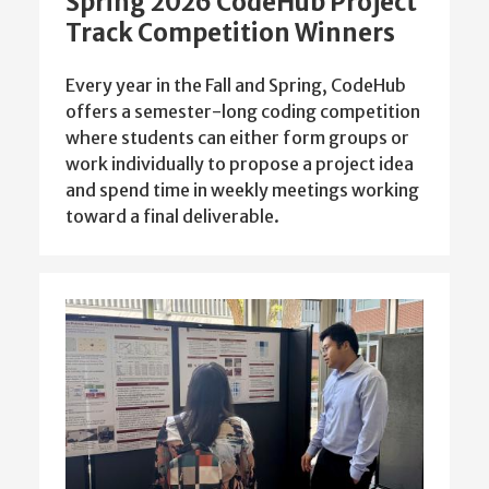
Spring 2026 CodeHub Project
Track Competition Winners
Every year in the Fall and Spring, CodeHub
offers a semester-long coding competition
where students can either form groups or
work individually to propose a project idea
and spend time in weekly meetings working
toward a final deliverable.