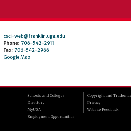
csci-web@franklin.uga.edu
Phone:
706-542-2911
Fax:
706-542-2966
Google Map
Schools and Colleges
Copyright and Tradema
Directory
Privacy
MyUGA
Website Feedback
Employment Opportunities