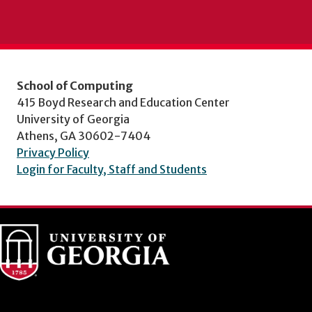
School of Computing
415 Boyd Research and Education Center
University of Georgia
Athens, GA 30602-7404
Privacy Policy
Login for Faculty, Staff and Students