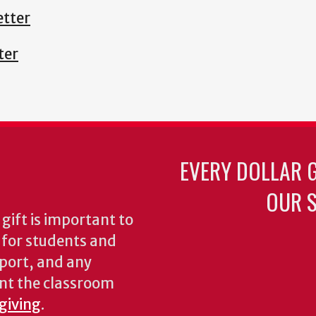
tter
ter
EVERY DOLLAR 
OUR S
gift is important to
s for students and
pport, and any
nt the classroom
 giving
.