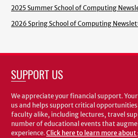
2025 Summer School of Computing Newsle
2026 Spring School of Computing Newslet
SUPPORT US
We appreciate your financial support. Your 
us and helps support critical opportunitie
faculty alike, including lectures, travel su
number of educational events that augme
experience.
Click here to learn more about