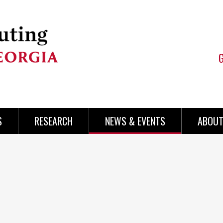
S
RESEARCH
NEWS & EVENTS
ABOUT