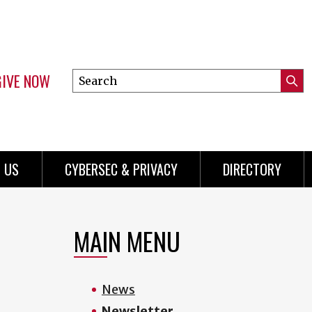
GIVE NOW
Search
Submi
this
Mini
Searc
site
Menu
 US
CYBERSEC & PRIVACY
DIRECTORY
MAIN MENU
News
Newsletter