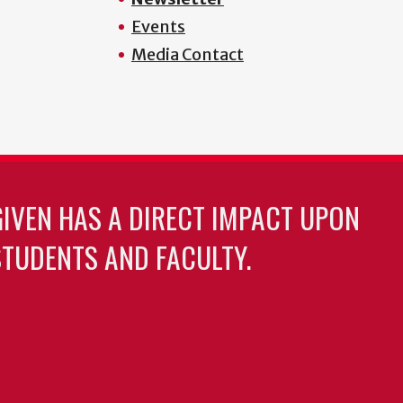
Events
Media Contact
GIVEN HAS A DIRECT IMPACT UPON
TUDENTS AND FACULTY.