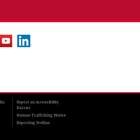
rks
Report an Accessibility
Barrier
Human Trafficking Notice
Reporting Hotline