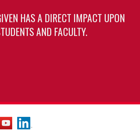
GIVEN HAS A DIRECT IMPACT UPON
TUDENTS AND FACULTY.