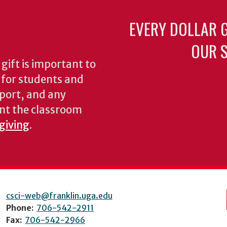
EVERY DOLLAR 
OUR S
gift is important to
s for students and
pport, and any
nt the classroom
 giving
.
csci-web@franklin.uga.edu
Phone:
706-542-2911
Fax:
706-542-2966