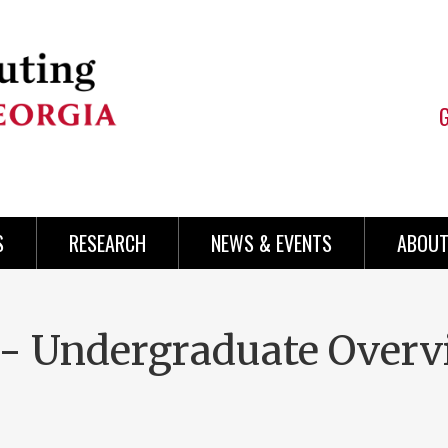
S
RESEARCH
NEWS & EVENTS
ABOUT
 - Undergraduate Over