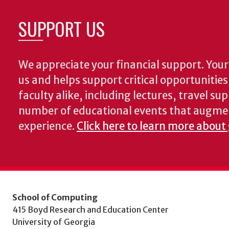
SUPPORT US
We appreciate your financial support. Your 
us and helps support critical opportunitie
faculty alike, including lectures, travel su
number of educational events that augme
experience.
Click here to learn more about
School of Computing
415 Boyd Research and Education Center
University of Georgia