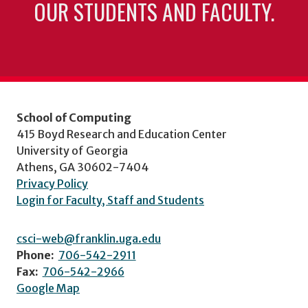
OUR STUDENTS AND FACULTY.
School of Computing
415 Boyd Research and Education Center
University of Georgia
Athens, GA 30602-7404
Privacy Policy
Login for Faculty, Staff and Students
csci-web@franklin.uga.edu
Phone:
706-542-2911
Fax:
706-542-2966
Google Map