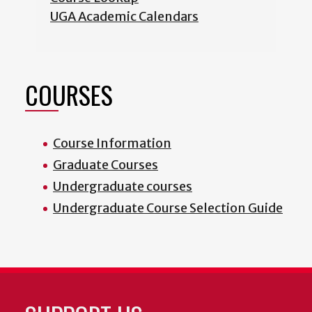
UGA Academic Calendars
COURSES
Course Information
Graduate Courses
Undergraduate courses
Undergraduate Course Selection Guide