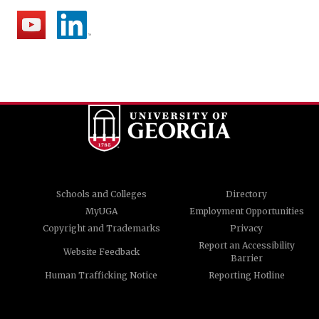
Schools and Colleges
Directory
MyUGA
Employment Opportunities
Copyright and Trademarks
Privacy
Report an Accessibility
Website Feedback
Barrier
Human Trafficking Notice
Reporting Hotline