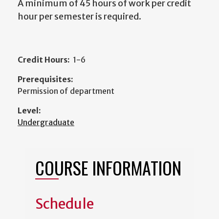
A minimum of 45 hours of work per credit
hour per semester is required.
Credit Hours:
1-6
Prerequisites:
Permission of department
Level:
Undergraduate
COURSE INFORMATION
Schedule