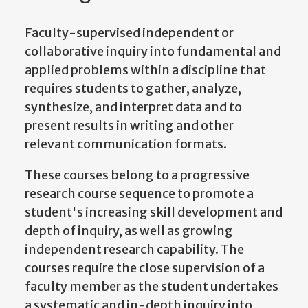
Faculty-supervised independent or
collaborative inquiry into fundamental and
applied problems within a discipline that
requires students to gather, analyze,
synthesize, and interpret data and to
present results in writing and other
relevant communication formats.
These courses belong to a progressive
research course sequence to promote a
student's increasing skill development and
depth of inquiry, as well as growing
independent research capability. The
courses require the close supervision of a
faculty member as the student undertakes
a systematic and in-depth inquiry into