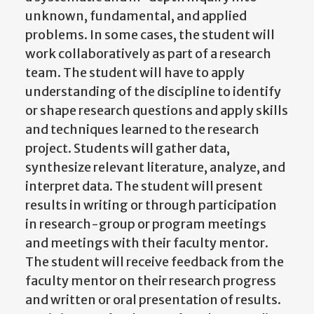
unknown, fundamental, and applied
problems. In some cases, the student will
work collaboratively as part of a research
team. The student will have to apply
understanding of the discipline to identify
or shape research questions and apply skills
and techniques learned to the research
project. Students will gather data,
synthesize relevant literature, analyze, and
interpret data. The student will present
results in writing or through participation
in research-group or program meetings
and meetings with their faculty mentor.
The student will receive feedback from the
faculty mentor on their research progress
and written or oral presentation of results.