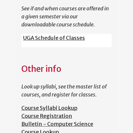
See if and when courses are offered in
a given semester via our
downloadable course schedule.
UGA Schedule of Classes
Other info
Look up syllabi, see the master list of
courses, and register for classes.
Course Syllabi Lookup
Course Registration
Bulletin - Computer Science
Course Lookup