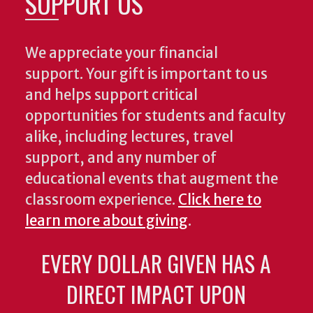
SUPPORT US
We appreciate your financial
support. Your gift is important to us
and helps support critical
opportunities for students and faculty
alike, including lectures, travel
support, and any number of
educational events that augment the
classroom experience.
Click here to
learn more about giving
.
EVERY DOLLAR GIVEN HAS A
DIRECT IMPACT UPON