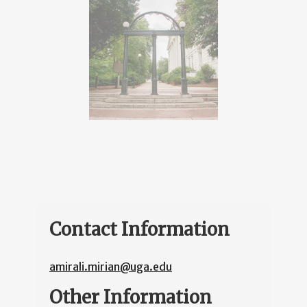
Contact Information
amirali.mirian@uga.edu
Other Information