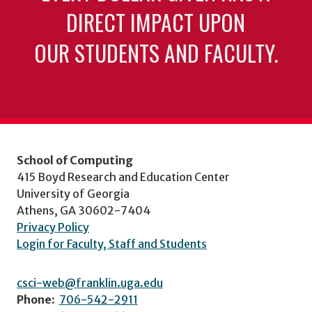
DIRECT IMPACT UPON
OUR STUDENTS AND FACULTY.
School of Computing
415 Boyd Research and Education Center
University of Georgia
Athens, GA 30602-7404
Privacy Policy
Login for Faculty, Staff and Students
csci-web@franklin.uga.edu
Phone:
706-542-2911