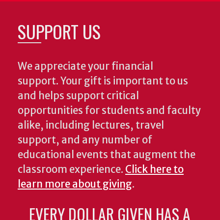
SUPPORT US
We appreciate your financial
support. Your gift is important to us
and helps support critical
opportunities for students and faculty
alike, including lectures, travel
support, and any number of
educational events that augment the
classroom experience.
Click here to
learn more about giving
.
EVERY DOLLAR GIVEN HAS A