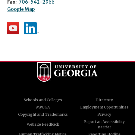
Fax:
706-542-2966
Google Map
Schools and Colleges
Directory
MyUGA
Employment Opportunities
Copyright and Trademarks
Privacy
Report an Accessibility
Website Feedback
Barrier
Human Trafficking Notice
Reporting Hotline