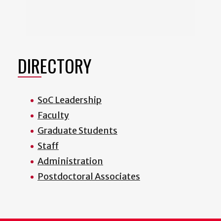
DIRECTORY
SoC Leadership
Faculty
Graduate Students
Staff
Administration
Postdoctoral Associates