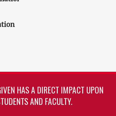
ation
GIVEN HAS A DIRECT IMPACT UPON
TUDENTS AND FACULTY.