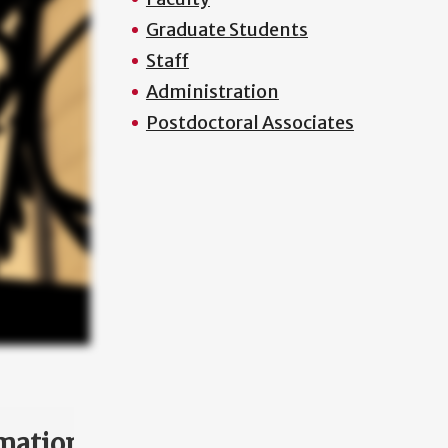
Graduate Students
Staff
Administration
Postdoctoral Associates
mation