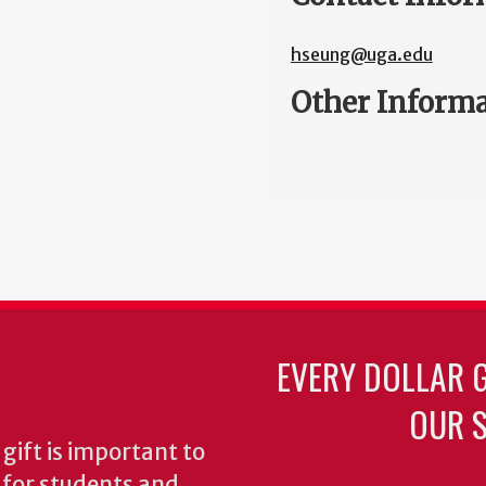
hseung@uga.edu
Other Inform
EVERY DOLLAR 
OUR S
gift is important to
s for students and