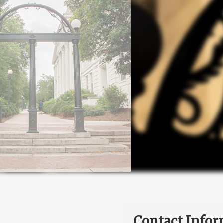
Contact Infor