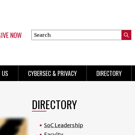
GIVE NOW
Search
Submi
this
Mini
Searc
site
Menu
 US
CYBERSEC & PRIVACY
DIRECTORY
DIRECTORY
SoC Leadership
Faculty