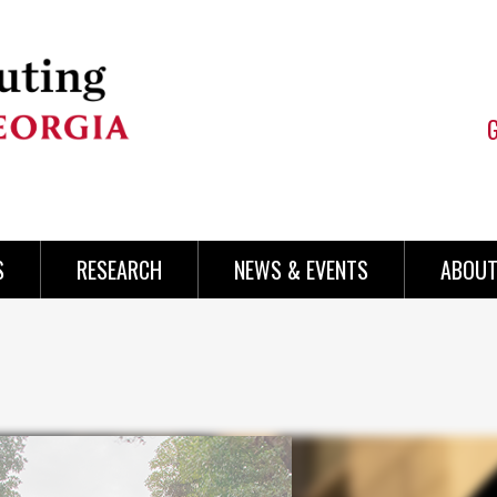
S
RESEARCH
NEWS & EVENTS
ABOUT