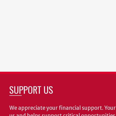
SUPPORT US
We appreciate your financial support. Your 
us and helps support critical opportunitie