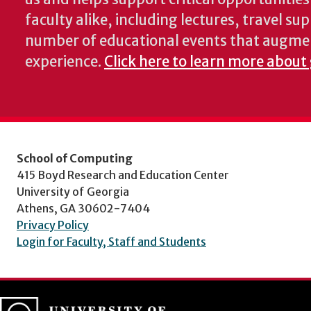
faculty alike, including lectures, travel su
number of educational events that augme
experience.
Click here to learn more about
School of Computing
415 Boyd Research and Education Center
University of Georgia
Athens, GA 30602-7404
Privacy Policy
Login for Faculty, Staff and Students