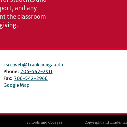
pport, and any
nt the classroom
 giving
.
csci-web@franklin.uga.edu
Phone:
706-542-2911
Fax:
706-542-2966
Google Map
Schools and Colleges
Copyright and Tradema