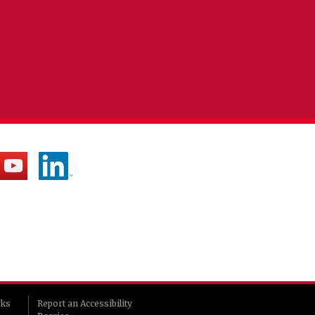
rks
Report an Accessibility