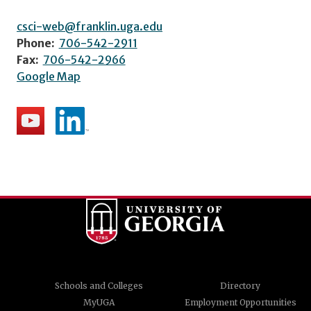
csci-web@franklin.uga.edu
Phone:
706-542-2911
Fax:
706-542-2966
Google Map
Schools and Colleges
Directory
MyUGA
Employment Opportunities