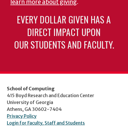
learn more about giving
.
EVERY DOLLAR GIVEN HAS A
DIRECT IMPACT UPON
OUR STUDENTS AND FACULTY.
School of Computing
415 Boyd Research and Education Center
University of Georgia
Athens, GA 30602-7404
Privacy Policy
Login for Faculty, Staff and Students