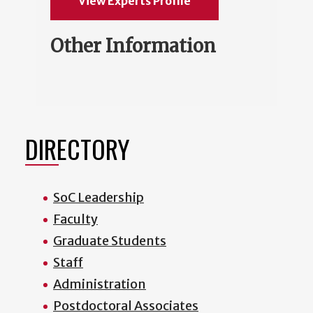
View Experts Profile
Other Information
DIRECTORY
SoC Leadership
Faculty
Graduate Students
Staff
Administration
Postdoctoral Associates