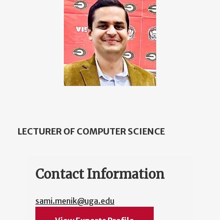
LECTURER OF COMPUTER SCIENCE
Contact Information
sami.menik@uga.edu