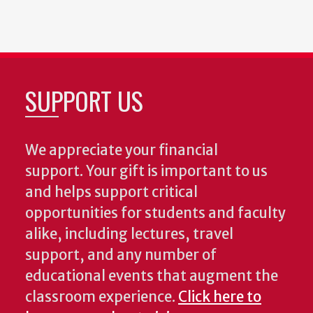
SUPPORT US
We appreciate your financial
support. Your gift is important to us
and helps support critical
opportunities for students and faculty
alike, including lectures, travel
support, and any number of
educational events that augment the
classroom experience.
Click here to