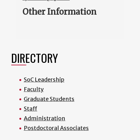
Other Information
DIRECTORY
SoC Leadership
Faculty
Graduate Students
Staff
Administration
Postdoctoral Associates