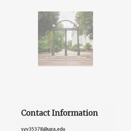
Contact Information
syv35378@uga.edu