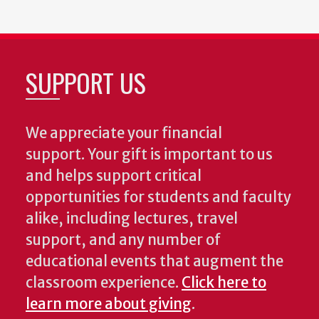
SUPPORT US
We appreciate your financial
support. Your gift is important to us
and helps support critical
opportunities for students and faculty
alike, including lectures, travel
support, and any number of
educational events that augment the
classroom experience.
Click here to
learn more about giving
.