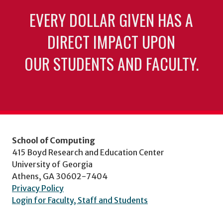
EVERY DOLLAR GIVEN HAS A
DIRECT IMPACT UPON
OUR STUDENTS AND FACULTY.
School of Computing
415 Boyd Research and Education Center
University of Georgia
Athens, GA 30602-7404
Privacy Policy
Login for Faculty, Staff and Students