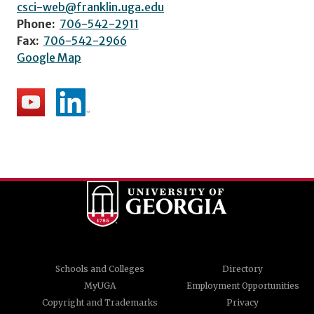
csci-web@franklin.uga.edu
Phone:
706-542-2911
Fax:
706-542-2966
Google Map
Schools and Colleges
Directory
MyUGA
Employment Opportunities
Copyright and Trademarks
Privacy