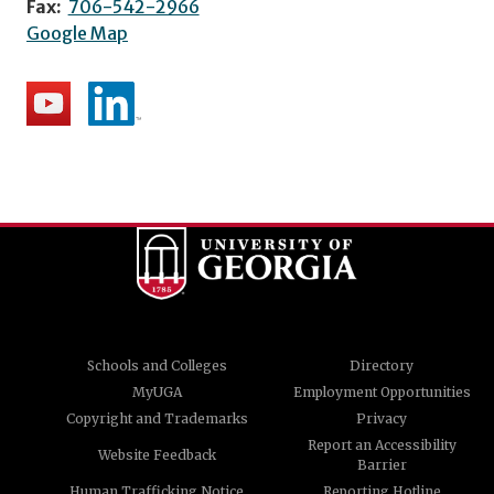
Fax:
706-542-2966
Google Map
Schools and Colleges
Directory
MyUGA
Employment Opportunities
Copyright and Trademarks
Privacy
Report an Accessibility
Website Feedback
Barrier
Human Trafficking Notice
Reporting Hotline