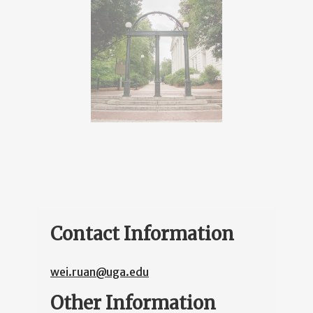
Contact Information
wei.ruan@uga.edu
Other Information