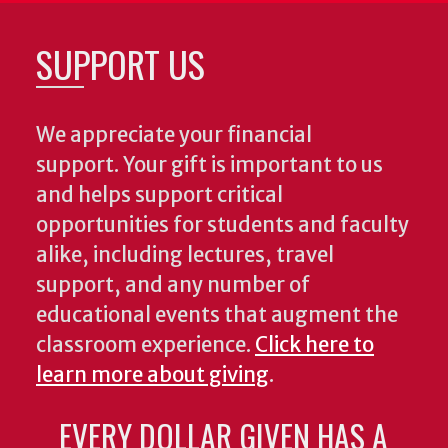
SUPPORT US
We appreciate your financial
support. Your gift is important to us
and helps support critical
opportunities for students and faculty
alike, including lectures, travel
support, and any number of
educational events that augment the
classroom experience.
Click here to
learn more about giving
.
EVERY DOLLAR GIVEN HAS A