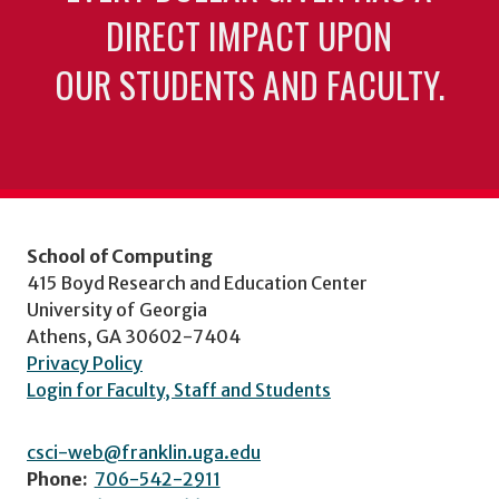
DIRECT IMPACT UPON
OUR STUDENTS AND FACULTY.
School of Computing
415 Boyd Research and Education Center
University of Georgia
Athens, GA 30602-7404
Privacy Policy
Login for Faculty, Staff and Students
csci-web@franklin.uga.edu
Phone:
706-542-2911