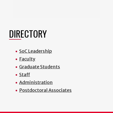
DIRECTORY
SoC Leadership
Faculty
Graduate Students
Staff
Administration
Postdoctoral Associates