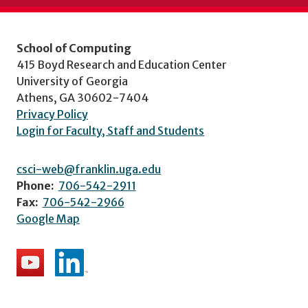
School of Computing
415 Boyd Research and Education Center
University of Georgia
Athens, GA 30602-7404
Privacy Policy
Login for Faculty, Staff and Students
csci-web@franklin.uga.edu
Phone:
706-542-2911
Fax:
706-542-2966
Google Map