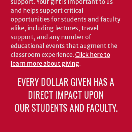
support. Your gift is important to us
and helps support critical
opportunities for students and faculty
alike, including lectures, travel
support, and any number of
educational events that augment the
classroom experience.
Click here to
learn more about giving
.
EVERY DOLLAR GIVEN HAS A
DIRECT IMPACT UPON
OUR STUDENTS AND FACULTY.