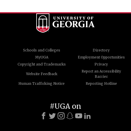
Schools and Colleges
Directory
MyUGA
Employment Opportunities
Copyright and Trademarks
Privacy
Report an Accessibility
Website Feedback
Barrier
Human Trafficking Notice
Reporting Hotline
#UGA on