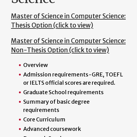
Master of Science in Computer Science:
Thesis Option (click to view)
Master of Science in Computer Science:
Non-Thesis Option (click to view)
Overview
Admission requirements-GRE, TOEFL
or IELTS official scores are required.
Graduate School requirements
Summary of basic degree
requirements
Core Curriculum
Advanced coursework