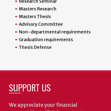
Research Seminar
Masters Research
Masters Thesis
Advisory Committee
Non-departmental requirements
Graduation requirements
Thesis Defense
SUPPORT US
We appreciate your financial