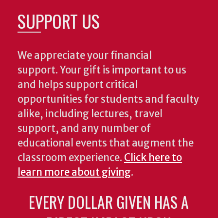
SUPPORT US
We appreciate your financial
support. Your gift is important to us
and helps support critical
opportunities for students and faculty
alike, including lectures, travel
support, and any number of
educational events that augment the
classroom experience.
Click here to
learn more about giving
.
EVERY DOLLAR GIVEN HAS A