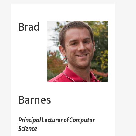
Brad
Barnes
Principal Lecturer of Computer
Science