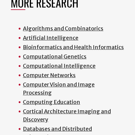
MORE RESEARCH
Algorithms and Combinatorics
Artificial Intelligence
Bioinformatics and Health Informatics
Computational Genetics
Computational Intelligence
Computer Networks
Computer Vision and Image
Processing
Computing Education
Cortical Architecture Imaging and
Discovery
Databases and Distributed