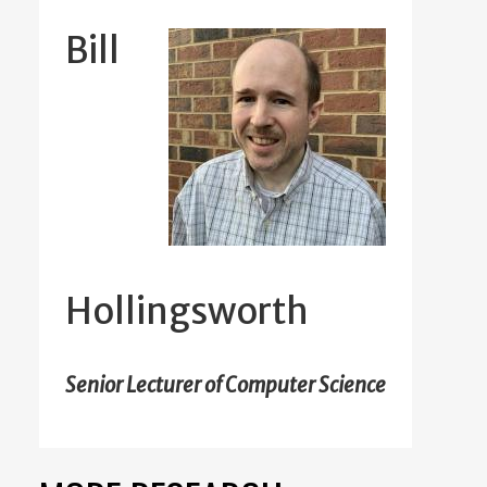
Bill
Hollingsworth
Senior Lecturer of Computer Science