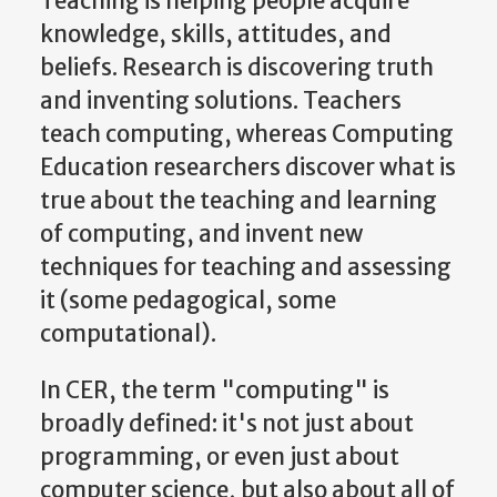
Teaching is helping people acquire
knowledge, skills, attitudes, and
beliefs. Research is discovering truth
and inventing solutions. Teachers
teach computing, whereas Computing
Education researchers discover what is
true about the teaching and learning
of computing, and invent new
techniques for teaching and assessing
it (some pedagogical, some
computational).
In CER, the term "computing" is
broadly defined: it's not just about
programming, or even just about
computer science, but also about all of