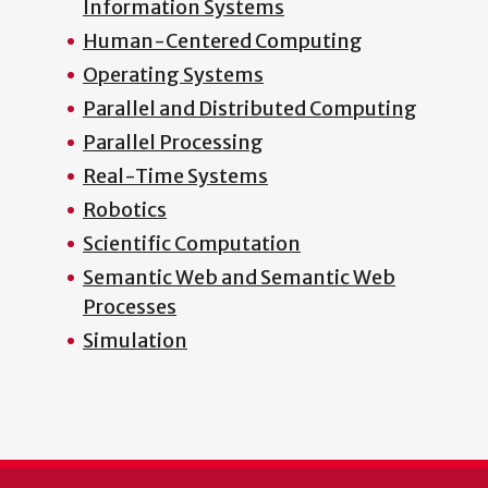
Information Systems
Human-Centered Computing
Operating Systems
Parallel and Distributed Computing
Parallel Processing
Real-Time Systems
Robotics
Scientific Computation
Semantic Web and Semantic Web
Processes
Simulation