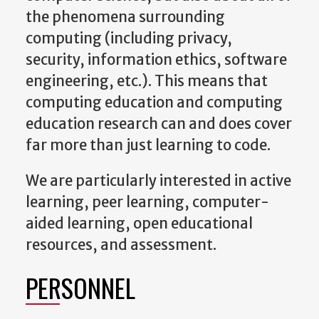
the phenomena surrounding
computing (including privacy,
security, information ethics, software
engineering, etc.). This means that
computing education and computing
education research can and does cover
far more than just learning to code.
We are particularly interested in active
learning, peer learning, computer-
aided learning, open educational
resources, and assessment.
PERSONNEL