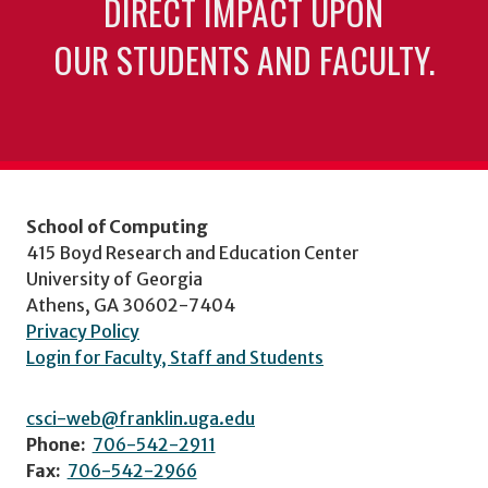
DIRECT IMPACT UPON
OUR STUDENTS AND FACULTY.
School of Computing
415 Boyd Research and Education Center
University of Georgia
Athens, GA 30602-7404
Privacy Policy
Login for Faculty, Staff and Students
csci-web@franklin.uga.edu
Phone:
706-542-2911
Fax:
706-542-2966