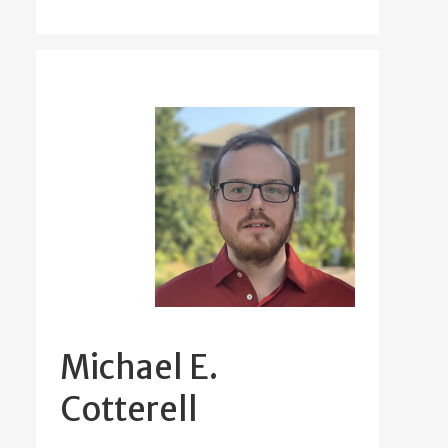
Michael E.
Cotterell