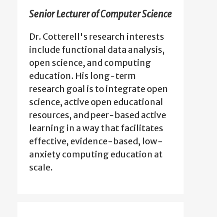
Senior Lecturer of Computer Science
Dr. Cotterell's research interests
include functional data analysis,
open science, and computing
education. His long-term
research goal is to integrate open
science, active open educational
resources, and peer-based active
learning in a way that facilitates
effective, evidence-based, low-
anxiety computing education at
scale.