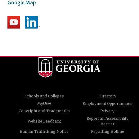
Google Map
Schools and Colleges
Directory
MyUGA
Employment Opportunities
Copyright and Trademarks
Privacy
Report an Accessibility
Website Feedback
Barrier
Human Trafficking Notice
Reporting Hotline